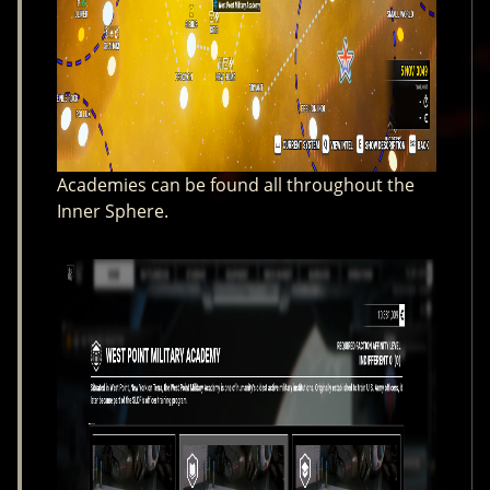
Academies can be found all throughout the
Inner Sphere.