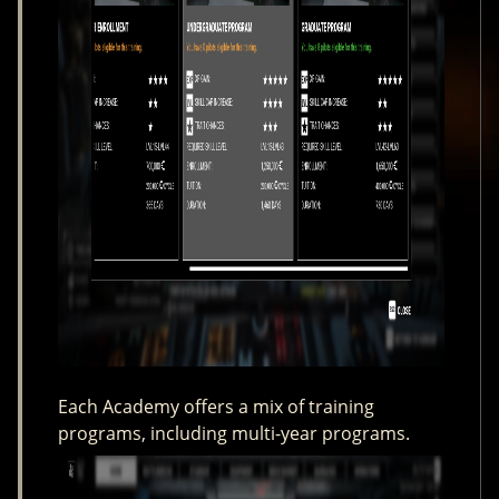
Each Academy offers a mix of training
programs, including multi-year programs.