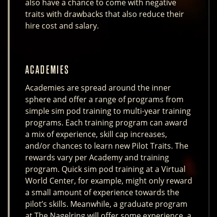
also have a chance to come with negative
traits with drawbacks that also reduce their
hire cost and salary.
ACADEMIES
Academies are spread around the inner
sphere and offer a range of programs from
simple sim pod training to multi-year training
programs. Each training program can award
a mix of experience, skill cap increases,
and/or chances to learn new Pilot Traits. The
rewards vary per Academy and training
program. Quick sim pod training at a Virtual
World Center, for example, might only reward
a small amount of experience towards the
pilot’s skills. Meanwhile, a graduate program
at The Nagelring will offer some experience, a