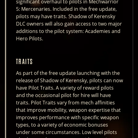
significant overhaul to pilots in Mechwarrior
5: Mercenaries. Included in the free update,
pilots may have traits. Shadow of Kerensky
DLC owners will also gain access to two major
additions to the pilot system: Academies and
Hero Pilots.
TRAITS
As part of the free update launching with the
release of Shadow of Kerensky, pilots can now
have Pilot Traits. A variety of reward pilots
and the occasional pilot for hire will have
traits. Pilot Traits vary from mech affinities
that improve mobility, weapon expertise that
improves performance with specific weapon
types, to a variety of economic bonuses
under some circumstances. Low level pilots