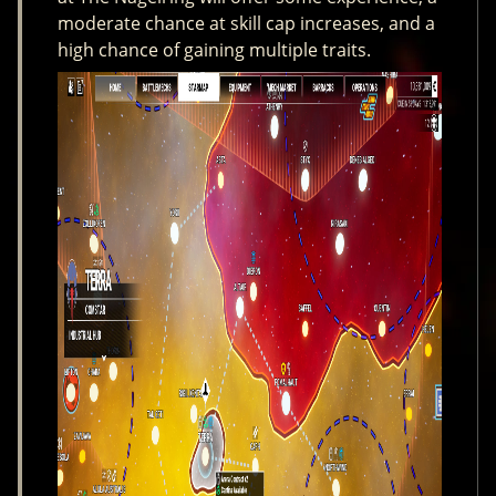
moderate chance at skill cap increases, and a
high chance of gaining multiple traits.