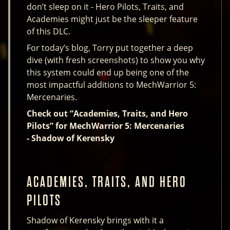
don’t sleep on it - Hero Pilots, Traits, and
Academies might just be the sleeper feature
of this DLC.
For today’s blog, Torry put together a deep
dive (with fresh screenshots) to show you why
this system could end up being one of the
most impactful additions to MechWarrior 5:
Mercenaries.
Check out “Academies, Traits, and Hero
Pilots” for MechWarrior 5: Mercenaries
- Shadow of Kerensky
ACADEMIES, TRAITS, AND HERO
PILOTS
Shadow of Kerensky brings with it a