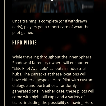
Once training is complete (or if withdrawn
early), players get a report card of what the
pilot gained.
HERO PILOTS
While traveling throughout the Inner Sphere,
Shadow of Kerensky owners will encounter
“Elite Pilot Available” callouts in industrial
hubs. The Barracks at these locations will
have either a bespoke Hero Pilot with custom
dialogue and portrait or a randomly
generated one. In either case, these pilots will
come with high skill caps and a variety of
traits--including the possibility of having Hero