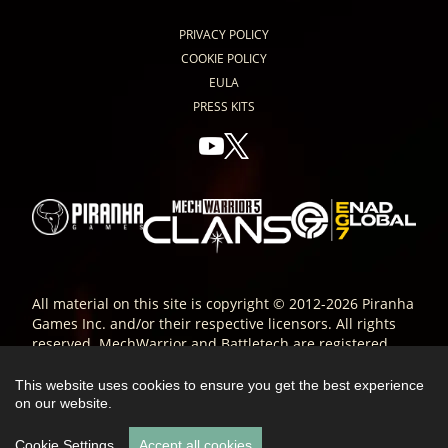
PRIVACY POLICY
COOKIE POLICY
EULA
PRESS KITS
All material on this site is copyright © 2012-2026 Piranha
Games Inc. and/or their respective licensors. All rights
reserved. MechWarrior and Battletech are registered
trade-marks of Microsoft Corporation and are used
under license. All other trade-marks are the property of
This website uses cookies to ensure you get the best experience
their respective owners; ® or ™ as indicated.
on our website.
Cookie Settings
Accept all cookies