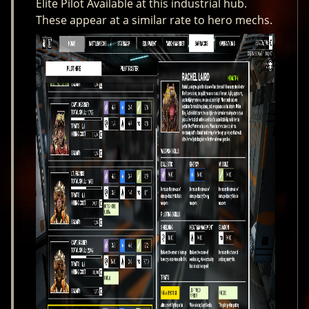
Elite Pilot Available at this industrial hub.
These appear at a similar rate to hero mechs.