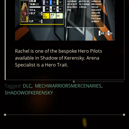
Rachel is one of the bespoke Hero Pilots
available in Shadow of Kerensky. Arena
Specialist is a Hero Trait.
Tagged:
DLC
,
MECHWARRIOR5MERCENARIES
,
SHADOWOFKERENSKY