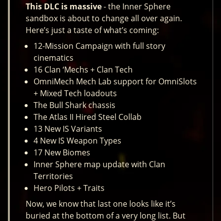
This DLC is massive
- the Inner Sphere
sandbox is about to change all over again.
Here’s just a taste of what’s coming:
12-Mission Campaign with full story
cinematics
16 Clan ‘Mechs + Clan Tech
OmniMech Mech Lab support for OmniSlots
+ Mixed Tech loadouts
The Bull Shark chassis
The Atlas II Hired Steel Collab
13 New IS Variants
4 New IS Weapon Types
17 New Biomes
Inner Sphere map update with Clan
Territories
Hero Pilots + Traits
Now, we know that last one looks like it’s
buried at the bottom of a very long list. But