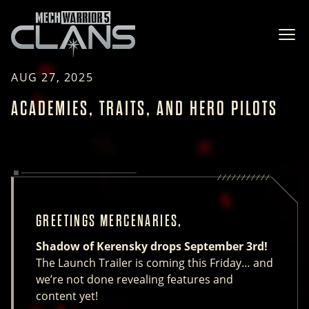
Ope
AUG 27, 2025
ACADEMIES, TRAITS, AND HERO PILOTS
GREETINGS MERCENARIES,
Shadow of Kerensky drops September 3rd!
The Launch Trailer is coming this Friday… and
we’re not done revealing features and
content yet!