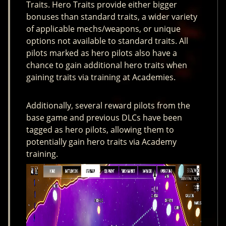
Traits. Hero Traits provide either bigger
bonuses than standard traits, a wider variety
of applicable mechs/weapons, or unique
options not available to standard traits. All
pilots marked as hero pilots also have a
chance to gain additional hero traits when
gaining traits via training at Academies.
Additionally, several reward pilots from the
base game and previous DLCs have been
tagged as hero pilots, allowing them to
potentially gain hero traits via Academy
training.