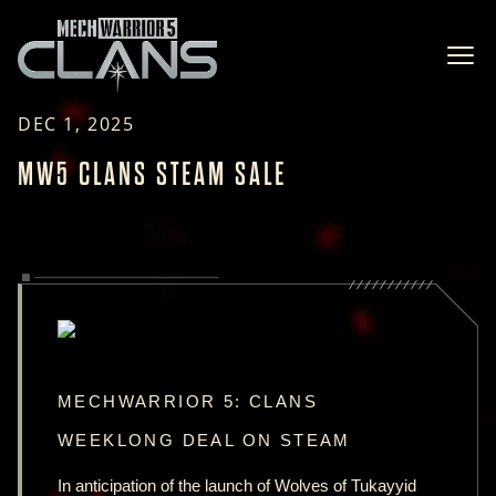
Ope
DEC 1, 2025
MW5 CLANS STEAM SALE
MECHWARRIOR 5: CLANS
WEEKLONG DEAL ON STEAM
In anticipation of the launch of Wolves of Tukayyid