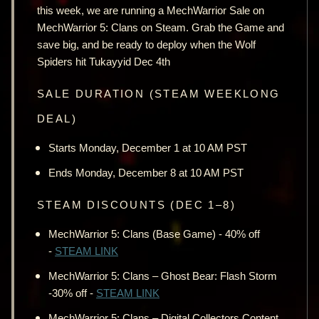
this week, we are running a MechWarrior Sale on
MechWarrior 5: Clans on Steam. Grab the Game and
save big, and be ready to deploy when the Wolf
Spiders hit Tukayyid Dec 4th
SALE DURATION (STEAM WEEKLONG
DEAL)
Starts Monday, December 1 at 10 AM PST
Ends Monday, December 8 at 10 AM PST
STEAM DISCOUNTS (DEC 1–8)
MechWarrior 5: Clans (Base Game) - 40% off
-
STEAM LINK
MechWarrior 5: Clans – Ghost Bear: Flash Storm
-30% off -
STEAM LINK
MechWarrior 5: Clans – Digital Collectors Content