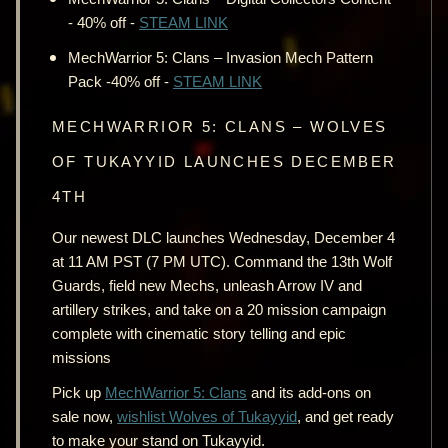
- 40% off -
STEAM LINK
MechWarrior 5: Clans – Invasion Mech Pattern
Pack -40% off -
STEAM LINK
MECHWARRIOR 5: CLANS – WOLVES
OF TUKAYYID LAUNCHES DECEMBER
4TH
Our newest DLC launches Wednesday, December 4
at 11 AM PST (7 PM UTC). Command the 13th Wolf
Guards, field new Mechs, unleash Arrow IV and
artillery strikes, and take on a 20 mission campaign
complete with cinematic story telling and epic
missions
Pick up
MechWarrior 5: Clans
and its add-ons on
sale now,
wishlist Wolves of Tukayyid
, and get ready
to make your stand on Tukayyid.