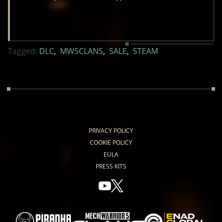
Tagged:
DLC
,
MW5CLANS
,
SALE
,
STEAM
PRIVACY POLICY
COOKIE POLICY
EULA
PRESS KITS